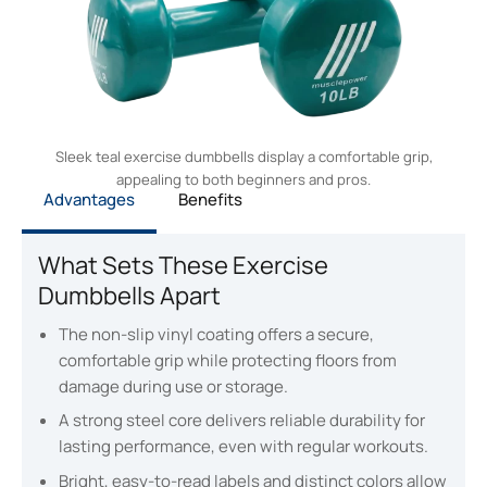
Sleek teal exercise dumbbells display a comfortable grip,
appealing to both beginners and pros.
Advantages
Benefits
What Sets These Exercise
Dumbbells Apart
The non-slip vinyl coating offers a secure,
comfortable grip while protecting floors from
damage during use or storage.
A strong steel core delivers reliable durability for
lasting performance, even with regular workouts.
Bright, easy-to-read labels and distinct colors allow