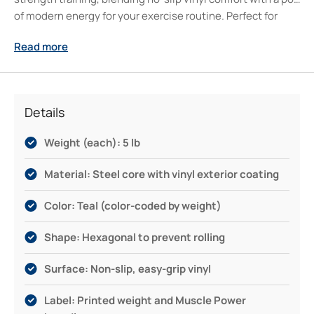
of modern energy for your exercise routine. Perfect for
body sculpting, boosting your cardio, or rounding out a
Read more
20kg weight set, this durable, easy-to-grip workout
partner supports your progress—wherever you train.
Serious about your fitness journey? Muscle Power has
your back with reliable, versatile exercise dumbbells for
Details
every step forward.
Weight (each): 5 lb
Material: Steel core with vinyl exterior coating
Color: Teal (color-coded by weight)
Shape: Hexagonal to prevent rolling
Surface: Non-slip, easy-grip vinyl
Label: Printed weight and Muscle Power