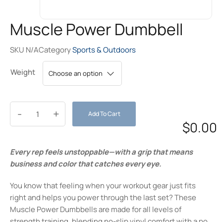
Muscle Power Dumbbell
SKU
N/A
Category
Sports & Outdoors
Weight
-
+
Add To Cart
$
0.00
Every rep feels unstoppable—with a grip that means
business and color that catches every eye.
You know that feeling when your workout gear just fits
right and helps you power through the last set? These
Muscle Power Dumbbells are made for all levels of
strength training, blending no-slip vinyl comfort with a pop