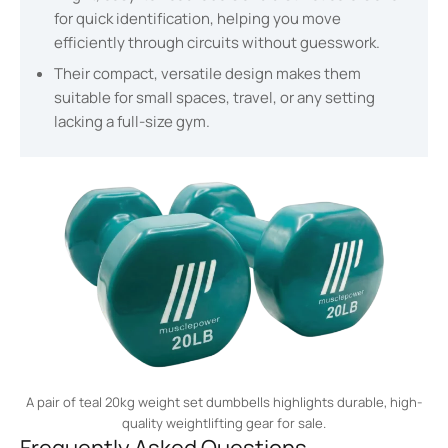
for quick identification, helping you move
efficiently through circuits without guesswork.
Their compact, versatile design makes them
suitable for small spaces, travel, or any setting
lacking a full-size gym.
A pair of teal 20kg weight set dumbbells highlights durable, high-
quality weightlifting gear for sale.
Frequently Asked Questions