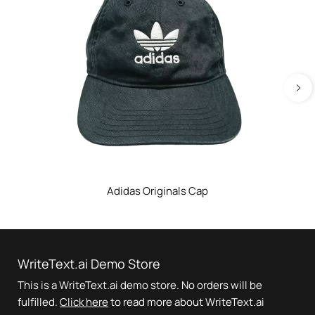
Adidas Originals Cap
WriteText.ai Demo Store
This is a WriteText.ai demo store. No orders will be
fulfilled.
Click here
to read more about WriteText.ai