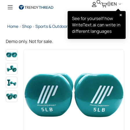
EN
×
See for yourself how
WriteText.ai can write in
Home
Shop
Sports & Outdoors
Muscle Power Dumbbell
/
/
/
different languages
Demo only. Not for sale.