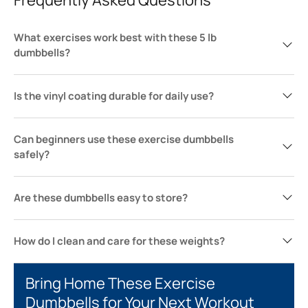
What exercises work best with these 5 lb
dumbbells?
Is the vinyl coating durable for daily use?
Can beginners use these exercise dumbbells
safely?
Are these dumbbells easy to store?
How do I clean and care for these weights?
Bring Home These Exercise
Dumbbells for Your Next Workout