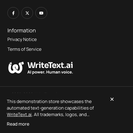
Information
Privacy Notice
Terms of Service
© 2023-2026 WriteText.ai
×
This demonstration store showcases the
automated text-generation capabilities of
This is a demo store showcasing
WriteText.ai
output — no
WriteText.ai
. All trademarks, logos, and
orders will be fulfilled.
product designs are the property of their
Read more
respective owners.
WriteText.ai
is not