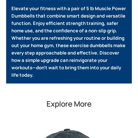
Elevate your fitness with a pair of 5 lb Muscle Power
Dumbbells that combine smart design and versatile
function.
Enjoy efficient strength training, safer
home use, and the confidence of a non-slip grip.
Whether you are refreshing your routine or building
out your home gym, these exercise dumbbells make
every step approachable and effective.
Discover
how a simple upgrade can reinvigorate your
workouts—don’t wait to bring them into your daily
life today.
Explore More