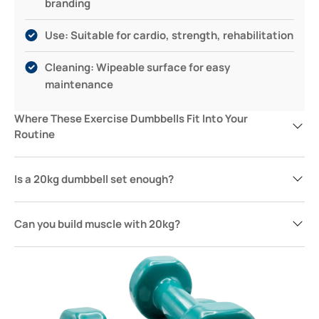
branding
Use: Suitable for cardio, strength, rehabilitation
Cleaning: Wipeable surface for easy
maintenance
Where These Exercise Dumbbells Fit Into Your
Routine
Is a 20kg dumbbell set enough?
Can you build muscle with 20kg?