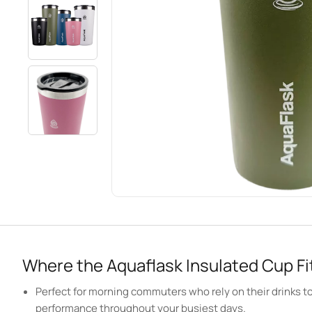
Where the Aquaflask Insulated Cup Fit
Perfect for morning commuters who rely on their drinks to 
performance throughout your busiest days.