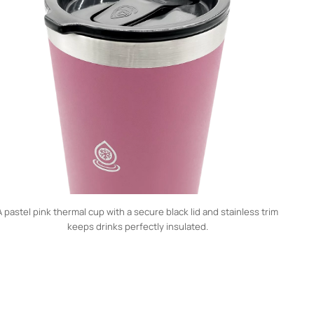
A pastel pink thermal cup with a secure black lid and stainless trim
keeps drinks perfectly insulated.