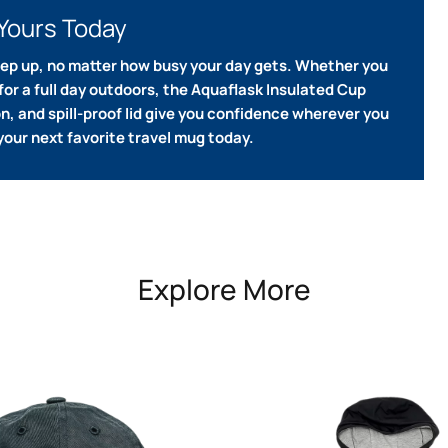
Yours Today
eep up, no matter how busy your day gets.
Whether you
or a full day outdoors, the Aquaflask Insulated Cup
ion, and spill-proof lid give you confidence wherever you
your next favorite travel mug today.
Explore More