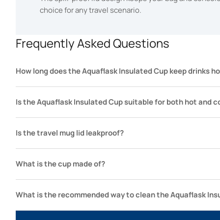
choice for any travel scenario.
Frequently Asked Questions
How long does the Aquaflask Insulated Cup keep drinks ho
Is the Aquaflask Insulated Cup suitable for both hot and c
Is the travel mug lid leakproof?
What is the cup made of?
What is the recommended way to clean the Aquaflask Ins