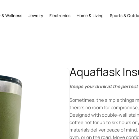
 & Wellness
Jewelry
Electronics
Home & Living
Sports & Outd
Aquaflask In
Keeps your drink at the perfec
Sometimes, the simple things m
there’s no room for compromise, 
Designed with double-wall stainl
coffee hot for up to six hours or
materials deliver peace of mind, 
gym, or on the road. Move confid