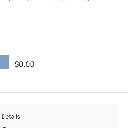
$
0.00
Details