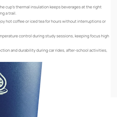
he cup’s thermal insulation keeps beverages at the right
g a trail.
joy hot coffee or iced tea for hours without interruptions or
mperature control during study sessions, keeping focus high
ction and durability during car rides, after-school activities,