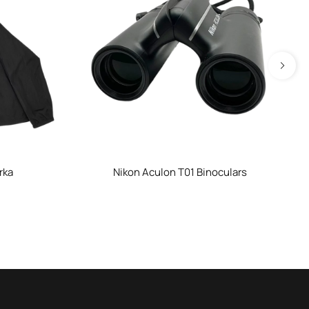
rka
Nikon Aculon T01 Binoculars