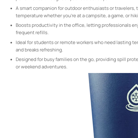
A smart companion for outdoor enthusiasts or travelers, t
temperature whether you’re at a campsite, a game, or hikin
Boosts productivity in the office, letting professionals en
frequent refills.
Ideal for students or remote workers who need lasting te
and breaks refreshing.
Designed for busy families on the go, providing spill prote
or weekend adventures.