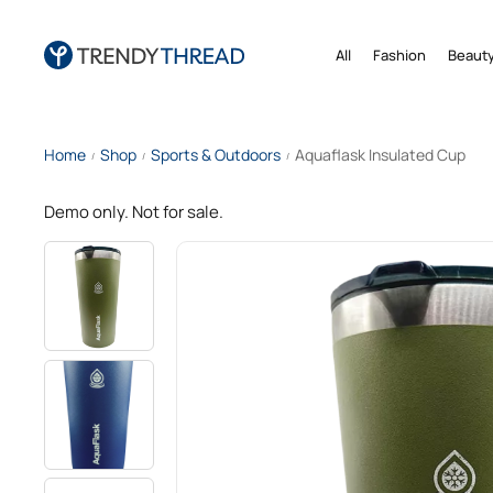
All
Fashion
Beauty
Home
Shop
Sports & Outdoors
Aquaflask Insulated Cup
/
/
/
Demo only. Not for sale.