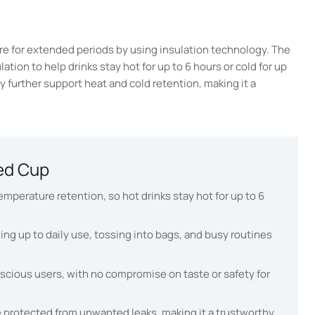
e for extended periods by using insulation technology. The
ion to help drinks stay hot for up to 6 hours or cold for up
ody further support heat and cold retention, making it a
ed Cup
mperature retention, so hot drinks stay hot for up to 6
ding up to daily use, tossing into bags, and busy routines
nscious users, with no compromise on taste or safety for
e protected from unwanted leaks, making it a trustworthy