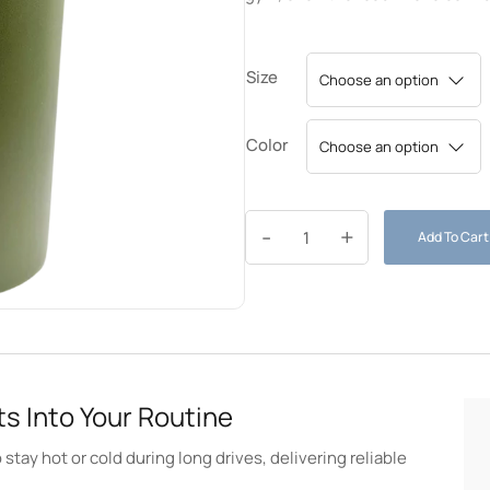
Size
Color
-
+
Add To Cart
s Into Your Routine
stay hot or cold during long drives, delivering reliable