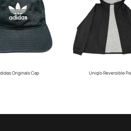
didas Originals Cap
Uniqlo Reversible Pa