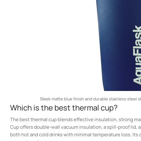
Sleek matte blue finish and durable stainless steel s
Which is the best thermal cup?
The best thermal cup blends effective insulation, strong mat
Cup offers double-wall vacuum insulation, a spill-proof lid, 
both hot and cold drinks with minimal temperature loss. Its