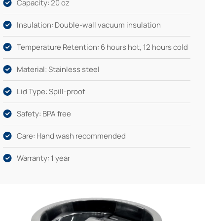
Capacity: 20 oz
Insulation: Double-wall vacuum insulation
Temperature Retention: 6 hours hot, 12 hours cold
Material: Stainless steel
Lid Type: Spill-proof
Safety: BPA free
Care: Hand wash recommended
Warranty: 1 year