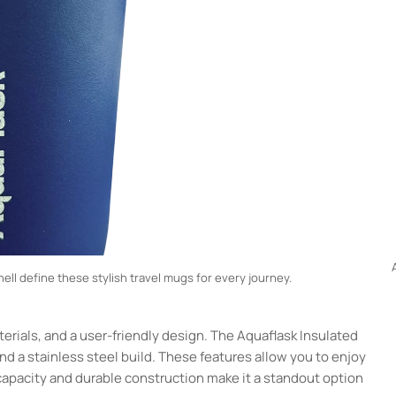
hell define these stylish travel mugs for every journey.
erials, and a user-friendly design. The Aquaflask Insulated
and a stainless steel build. These features allow you to enjoy
 capacity and durable construction make it a standout option