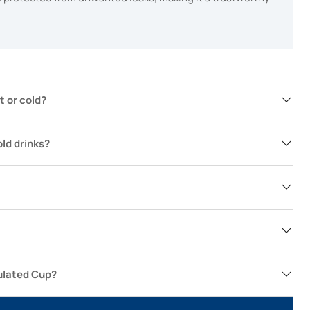
t or cold?
old drinks?
ulated Cup?