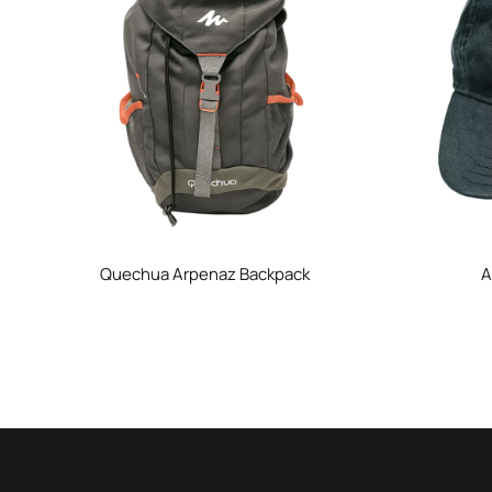
Quechua Arpenaz Backpack
A