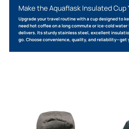
Make the Aquaflask Insulated Cup 
Upgrade your travel routine with a cup designed to k
need hot coffee on a long commute or ice-cold water f
delivers.
Its sturdy stainless steel, excellent insulat
go.
Choose convenience, quality, and reliability—get 