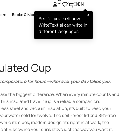
EN
×
oors
Books & Media
See for yourself how
WriteText.ai can write in
different languages
sulated Cup
t temperature for hours—wherever your day takes you.
ake the biggest difference. When every minute counts and
this insulated travel mug is a reliable companion.
ess steel and vacuum insulation, it’s built to keep your
 your water cold for twelve. The spill-proof lid and BPA-free
while its sleek, modern design fits right in at work, the
ently, knowing your drink stays just the way you want it.