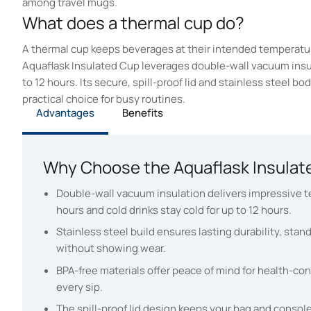
among travel mugs.
What does a thermal cup do?
A thermal cup keeps beverages at their intended temperatur
Aquaflask Insulated Cup leverages double-wall vacuum insulat
to 12 hours. Its secure, spill-proof lid and stainless steel b
practical choice for busy routines.
Advantages
Benefits
Why Choose the Aquaflask Insulat
Double-wall vacuum insulation delivers impressive te
hours and cold drinks stay cold for up to 12 hours.
Stainless steel build ensures lasting durability, stan
without showing wear.
BPA-free materials offer peace of mind for health-co
every sip.
The spill-proof lid design keeps your bag and consol