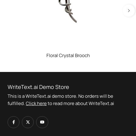
Floral Crystal Brooch
WriteText.ai Demo Store
This is a WriteText.ai demo store. No orders will be
fulfilled.
Click here
to read more about WriteText.ai