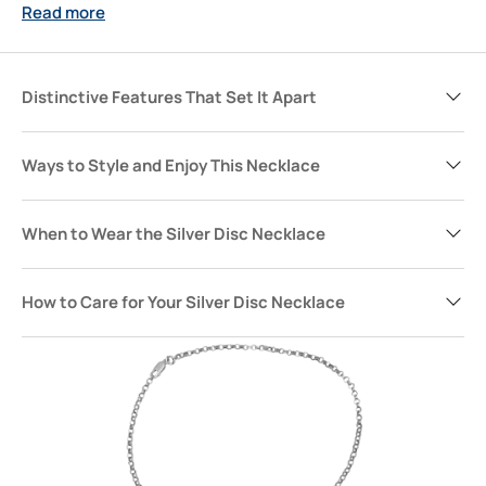
Read more
finishing touch for days when you want your style to speak
quietly but confidently. More than just jewelry, it’s a piece
meant to mark moments, add significance, and become
part of your story.
Distinctive Features That Set It Apart
Ways to Style and Enjoy This Necklace
When to Wear the Silver Disc Necklace
How to Care for Your Silver Disc Necklace