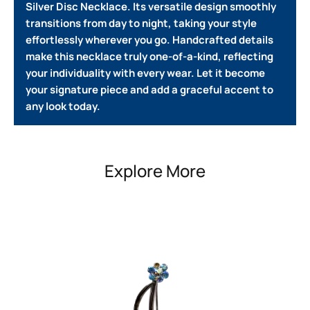
Silver Disc Necklace. Its versatile design smoothly
transitions from day to night, taking your style
effortlessly wherever you go.
Handcrafted details
make this necklace truly one-of-a-kind, reflecting
your individuality with every wear.
Let it become
your signature piece and add a graceful accent to
any look today.
Explore More