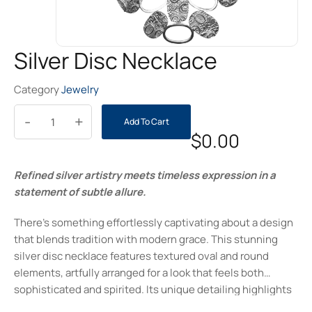
Silver Disc Necklace
Category
Jewelry
-
+
Add To Cart
$
0.00
Refined silver artistry meets timeless expression in a
statement of subtle allure.
There’s something effortlessly captivating about a design
that blends tradition with modern grace. This stunning
silver disc necklace features textured oval and round
elements, artfully arranged for a look that feels both
sophisticated and spirited. Its unique detailing highlights
individuality while still remaining versatile—a perfect