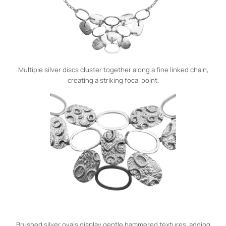
Multiple silver discs cluster together along a fine linked chain,
creating a striking focal point.
Brushed silver ovals display gentle hammered textures, adding