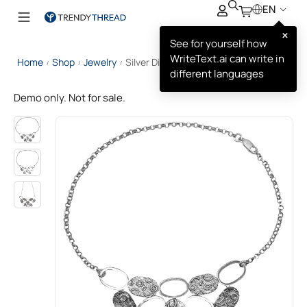
EN
×
See for yourself how
WriteText.ai can write in
Home
Shop
Jewelry
Silver Disc Necklace
/
/
/
different languages
Demo only. Not for sale.