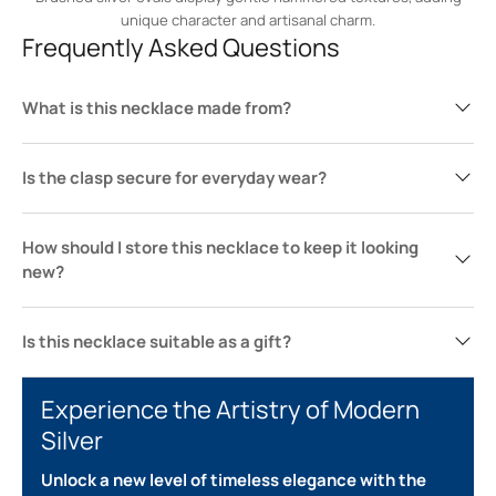
unique character and artisanal charm.
Frequently Asked Questions
What is this necklace made from?
Is the clasp secure for everyday wear?
How should I store this necklace to keep it looking
new?
Is this necklace suitable as a gift?
Experience the Artistry of Modern
Silver
Unlock a new level of timeless elegance with the