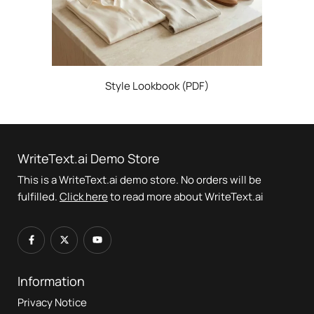
Style Lookbook (PDF)
WriteText.ai Demo Store
This is a WriteText.ai demo store. No orders will be
fulfilled.
Click here
to read more about WriteText.ai
Information
Privacy Notice