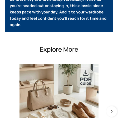
you’re headed out or staying in, this classic piece
keeps pace with your day. Add it to your wardrobe
today and feel confident you’ll reach for it time and
again.
Explore More