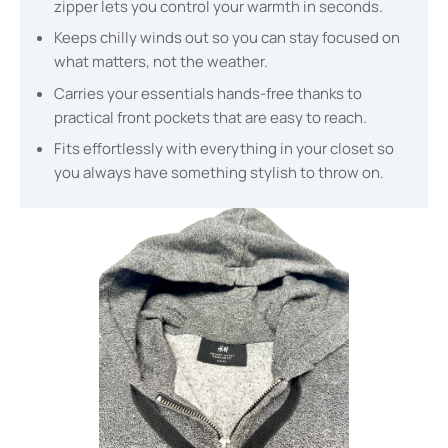
zipper lets you control your warmth in seconds.
Keeps chilly winds out so you can stay focused on
what matters, not the weather.
Carries your essentials hands-free thanks to
practical front pockets that are easy to reach.
Fits effortlessly with everything in your closet so
you always have something stylish to throw on.