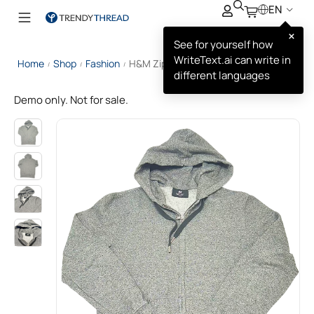
EN
×
See for yourself how
WriteText.ai can write in
Home
Shop
Fashion
H&M Zip‑through Hoodie
/
/
/
different languages
Demo only. Not for sale.