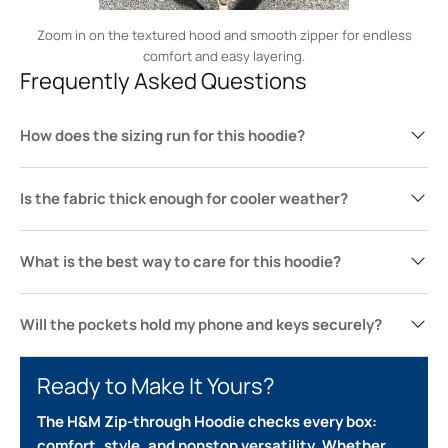
Zoom in on the textured hood and smooth zipper for endless
comfort and easy layering.
Frequently Asked Questions
How does the sizing run for this hoodie?
Is the fabric thick enough for cooler weather?
What is the best way to care for this hoodie?
Will the pockets hold my phone and keys securely?
Ready to Make It Yours?
The H&M Zip-through Hoodie checks every box:
comfort, style, and nonstop versatility. Whether