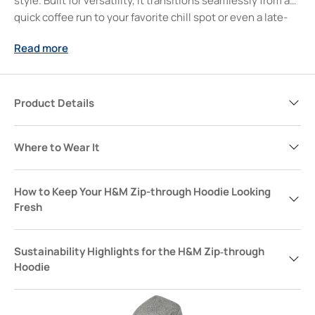
style. Built for versatility, it transitions seamlessly from a
quick coffee run to your favorite chill spot or even a late-
night hang. Trust, this is the layer you’ll reach for when you
Read more
want comfort and streamlined style without overthinking
it. Slip it on, and let your confidence follow—because some
days, all you need is that one hoodie to pull your whole
look together.
Product Details
Where to Wear It
How to Keep Your H&M Zip-through Hoodie Looking
Fresh
Sustainability Highlights for the H&M Zip‑through
Hoodie