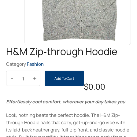
H&M Zip‑through Hoodie
Category
Fashion
-
+
Add To Cart
$
0.00
Effortlessly cool comfort, wherever your day takes you
Look, nothing beats the perfect hoodie. The H&M Zip-
through Hoodie nails that cozy, get-up-and-go vibe with
its laid-back heather gray, full-zip front, and classic hoodie