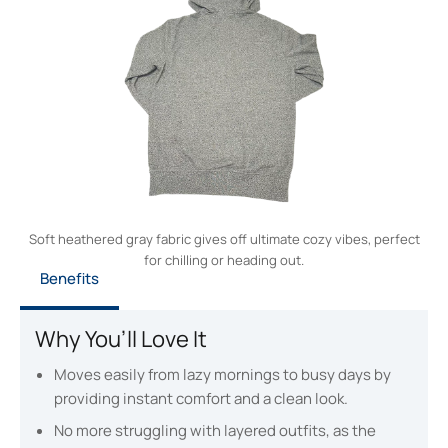
Soft heathered gray fabric gives off ultimate cozy vibes, perfect
for chilling or heading out.
Benefits
Why You’ll Love It
Moves easily from lazy mornings to busy days by
providing instant comfort and a clean look.
No more struggling with layered outfits, as the